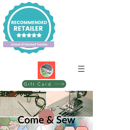
Gift Card