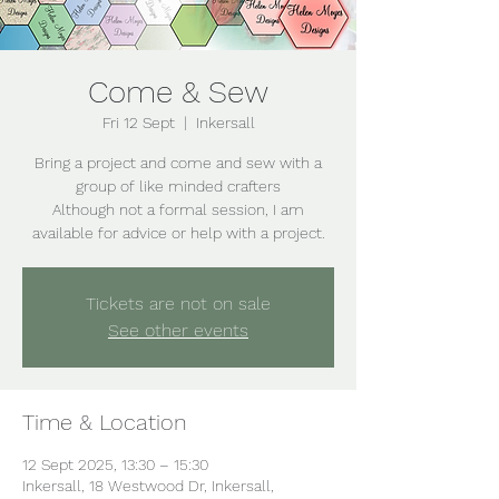
Come & Sew
Fri 12 Sept
  |  
Inkersall
Bring a project and come and sew with a
group of like minded crafters
Although not a formal session, I am
Tickets are not on sale
See other events
Time & Location
12 Sept 2025, 13:30 – 15:30
Inkersall, 18 Westwood Dr, Inkersall,