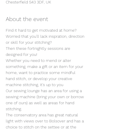
Chesterfield S43 3DF, UK
About the event
Find it hard to get motivated at home? 
Worried that you'll lack inspration, direction 
or skill for your stitching?
Then these fortnightly sessions are 
designed for you!
Whether you need to mend or alter 
something, make a gift or an item for your 
home, want to practice some mindful 
hand stitch, or develop your creative 
machine stitching, it's up to you
Our sewing lounge has an area for using a 
sewing machine (bring your own or borrow 
one of ours) as well as areas for hand 
stitching.
The conservatory area has great natural 
light with views over to Bolsover and has a 
choice to stitch on the settee or at the 