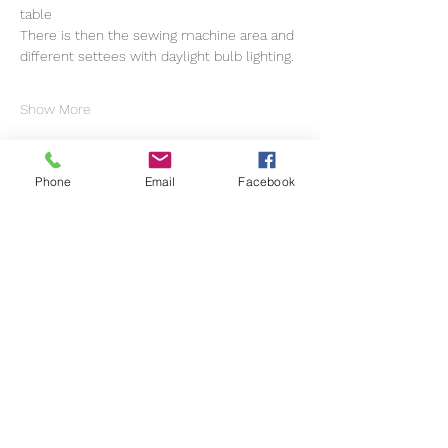
table
There is then the sewing machine area and 
different settees with daylight bulb lighting.
Show More
Phone
Email
Facebook
Share this event
Helen Moyes Designs
Subscribe Form