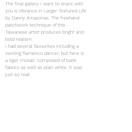
The final gallery I want to share with 
you is Vibrance in Larger Textured Life 
by Danny Amazonas. The freehand 
patchwork technique of this 
Taiwanese artist produces bright and 
bold realism.
I had several favourites including a 
swirling flamenco dancer, but here is 
a tiger mosaic composed of batik 
fabrics as well as plain white. It was 
just so real!