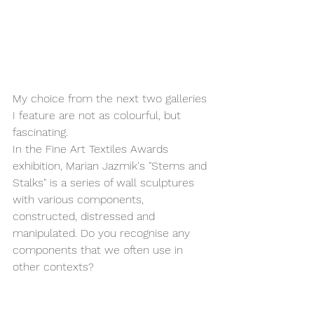
My choice from the next two galleries 
I feature are not as colourful, but 
fascinating.
In the Fine Art Textiles Awards 
exhibition, Marian Jazmik's "Stems and 
Stalks" is a series of wall sculptures 
with various components, 
constructed, distressed and 
manipulated. Do you recognise any 
components that we often use in 
other contexts?