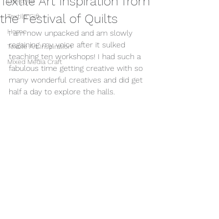
Textile Art Inspiration from
Lifestyle
the Festival of Quilts
Textile Gift
Home
I am now unpacked and am slowly 
regaining my voice after it sulked 
Textile Art Inspiration
teaching ten workshops! I had such a 
Mixed Media Craft
fabulous time getting creative with so 
many wonderful creatives and did get 
half a day to explore the halls.