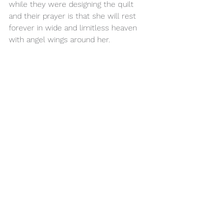
while they were designing the quilt 
and their prayer is that she will rest 
forever in wide and limitless heaven 
with angel wings around her.