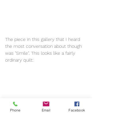
The piece in this gallery that I heard 
the most conversation about though 
was "Smile". This looks like a fairly 
ordinary quilt:
Phone
Email
Facebook