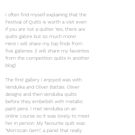
I often find myself explaining that the 
Festival of Quilts is worth a visit even 
if you are not a quilter. Yes, there are 
quilts galore but so much more!
Here I will share my top finds from 
five galleries. (I will share my favoirites 
from the competition quilts in another 
blog)
The first gallery I enjoyed was with 
Vendulka and Oliver Battais. Oliver 
designs and then Vendulka quilts 
before they embellish with metallic 
paint pens. I met Vendulka on an 
online course so it was lovely to meet 
her in person. My favourite quilt was 
"Morrocan Gem", a panel that really 