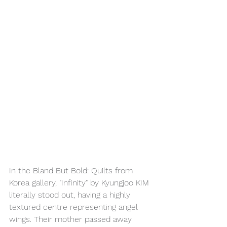
In the Bland But Bold: Quilts from 
Korea gallery, "Infinity" by Kyungjoo KIM 
literally stood out, having a highly 
textured centre representing angel 
wings. Their mother passed away 