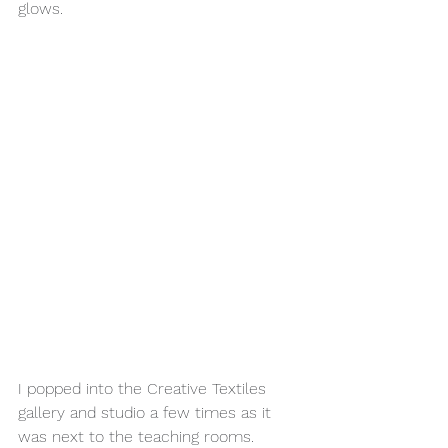
glows.
I popped into the Creative Textiles 
gallery and studio a few times as it 
was next to the teaching rooms. 