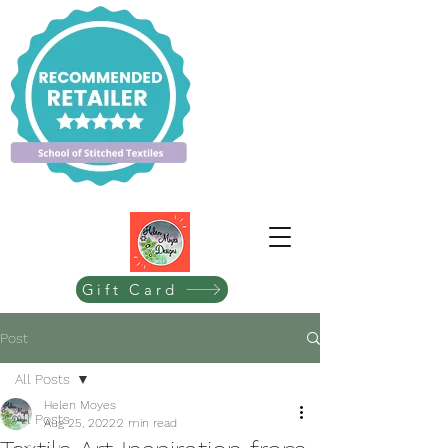
Gift Card
Post
All Posts
Helen Moyes
All Posts
Aug 25, 2022
2 min read