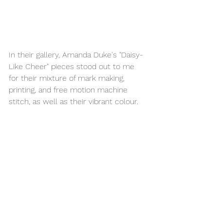
In their gallery, Amanda Duke's "Daisy-
Like Cheer" pieces stood out to me 
for their mixture of mark making, 
printing, and free motion machine 
stitch, as well as their vibrant colour.