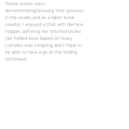
Textile artists were 
demonstrating/showing their process 
in the studio and as a fabric book 
creator, I enjoyed a chat with Bernice 
Hopper, admiring her stitched books. 
Her folded book based on heavy 
Lutradur was intriguing and I hope to 
be able to have a go at this folding 
technique.