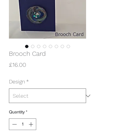
Brooch Card
Price
£16.00
Design
*
Quantity
*