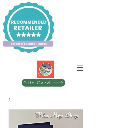
Gift Card