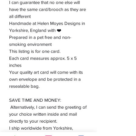
I can guarantee that no one else will
have the same card/brooch as they are
all different
Handmade at Helen Moyes Designs in
Yorkshire, England with ❤️
Prepared in a pet free and non-
smoking environment
This listing is for one card.
Each card measures approx. 5 x 5
inches
Your quality art card will come with its
own envelope and be protected in a
resealable bag.
SAVE TIME AND MONEY:
Alternatively, I can send the greeting of
your choice written inside and mail
directly to your recipient.
I ship worldwide from Yorkshire,
England.