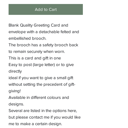
Add to Cart
Blank Quality Greeting Card and
envelope with a detachable felted and
embellished brooch.
The brooch has a safety brooch back
to remain securely when worn.
This is a card and gift in one
Easy to post (large letter) or to give
directly
ideal if you want to give a small gift
without setting the precedent of gift-
giving!
Available in different colours and
designs.
Several are listed in the options here,
but please contact me if you would like
me to make a certain design.