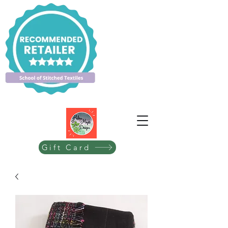
Gift Card