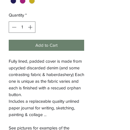
Quantity
*
Add to Cart
Fully lined, padded cover is made from
upcycled discarded denim (and some
contrasting fabric & haberdashery) Each
one is unique as the fabric varies and
each is finished with a rescued orphan
button.
Includes a replaceable quality unlined
paper journal for writing, sketching,
painting & collage ...
See pictures for examples of the