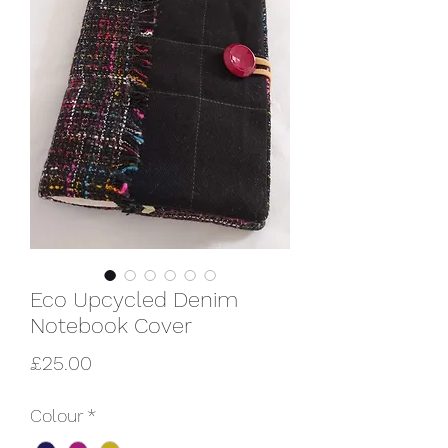
Eco Upcycled Denim
Notebook Cover
Price
£25.00
Colour
*