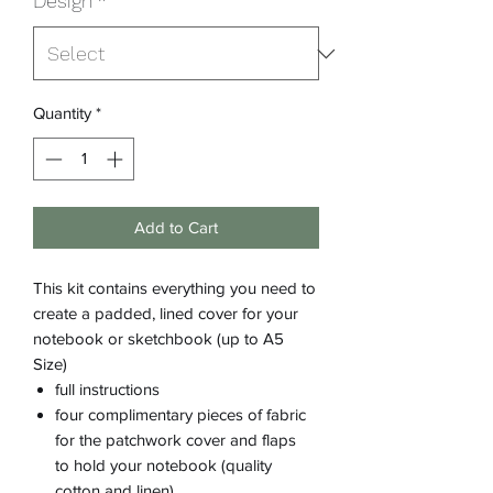
Design
*
Quantity
*
Add to Cart
This kit contains everything you need to
create a padded, lined cover for your
notebook or sketchbook (up to A5
Size)
full instructions
four complimentary pieces of fabric
for the patchwork cover and flaps
to hold your notebook (quality
cotton and linen)