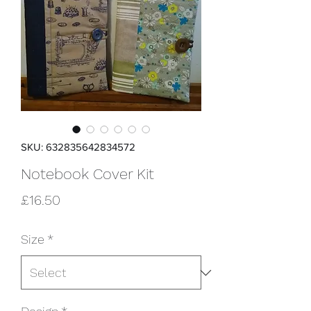
SKU: 632835642834572
Notebook Cover Kit
Price
£16.50
Size
*