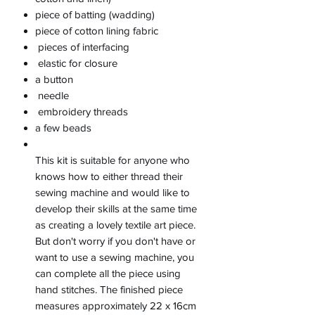
piece of batting (wadding)
piece of cotton lining fabric
pieces of interfacing
elastic for closure
a button
needle
embroidery threads
a few beads
This kit is suitable for anyone who
knows how to either thread their
sewing machine and would like to
develop their skills at the same time
as creating a lovely textile art piece.
But don't worry if you don't have or
want to use a sewing machine, you
can complete all the piece using
hand stitches. The finished piece
measures approximately 22 x 16cm