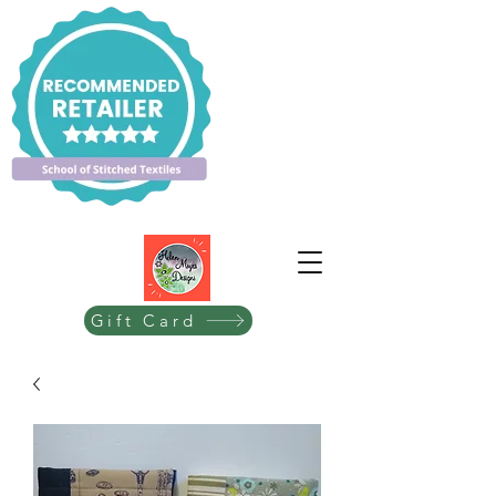
Gift Card