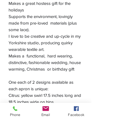
Makes a great hostess gift for the
holidays
Supports the environment, lovingly
made from pre-loved materials (plus
some lace).
I love to be creative and up-cycle in my
Yorkshire studio, producing quirky
wearable textile art.
Makes a functional, hard wearing,
distinctive, fashionable wedding, house
warming, Christmas or birthday gift
One each of 2 designs available as
each apron is unique:
Citrus: yellow swirl 17.5 inches long and
18.5 inches wide on hips
Lush: green & yellow 16 inches long
Phone
Email
Facebook