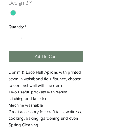
Design 2
*
Quantity
*
Add to Cart
Denim & Lace Half Aprons with printed
sewn in waistband tie + flounce, chosen
to contrast well with the denim
Two useful pockets with denim
stitching and lace trim
Machine washable
Great accessory for: craft fairs, waitress,
cooking, baking, gardening and even
Spring Cleaning