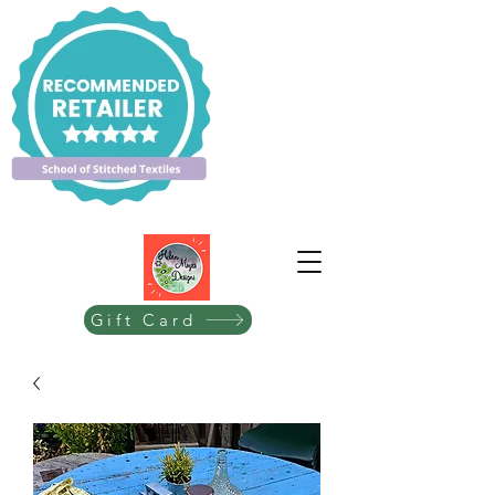
Gift Card