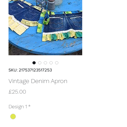
SKU: 217537123517253
Vintage Denim Apron
Price
£25.00
Design 1
*