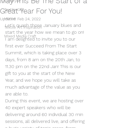
May This Be The Start of a
Lifestyle
Great Year For You!
Textile Gift
Home
Updated:
Feb 24, 2022
Let's quash those January blues and 
Textile Art Inspiration
start the year how we mean to go on!
Mixed Media Craft
I am delighted to invite you to our 
first ever Succeed From The Start 
Summit, which is taking place over 3 
days, from 8 am on the 20th Jan, to 
11.30 pm on the 22nd Jan! This is our 
gift to you at the start of the New 
Year, and we hope you will take as 
much advantage of the value as you 
are able to.
During this event, we are hosting over 
40 expert speakers who will be 
delivering around 60 individual 30 min 
sessions, all delivered live, and offering 