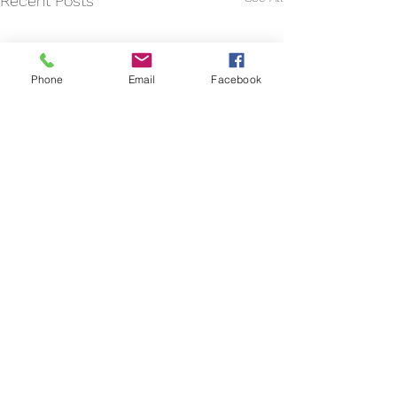
Recent Posts
Phone
Email
Facebook
Comments