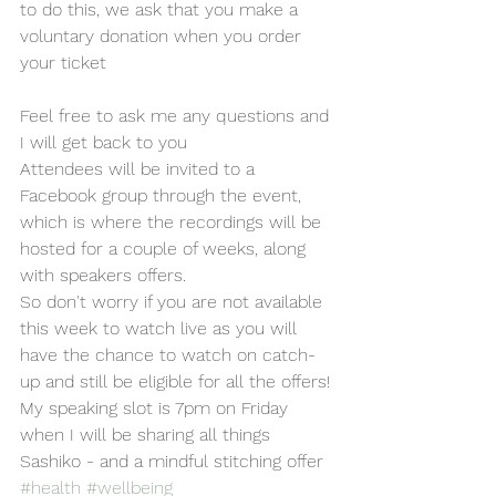
to do this, we ask that you make a 
voluntary donation when you order 
your ticket 
Feel free to ask me any questions and 
I will get back to you
Attendees will be invited to a 
Facebook group through the event, 
which is where the recordings will be 
hosted for a couple of weeks, along 
with speakers offers.
So don't worry if you are not available 
this week to watch live as you will 
have the chance to watch on catch-
up and still be eligible for all the offers!
My speaking slot is 7pm on Friday 
when I will be sharing all things 
Sashiko - and a mindful stitching offer
#health
#wellbeing