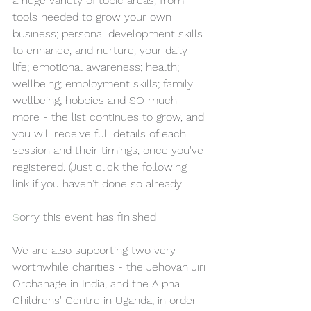
a huge variety of topic areas, from 
tools needed to grow your own 
business; personal development skills 
to enhance, and nurture, your daily 
life; emotional awareness; health; 
wellbeing; employment skills; family 
wellbeing; hobbies and SO much 
more - the list continues to grow, and 
you will receive full details of each 
session and their timings, once you've 
registered. (Just click the following 
link if you haven't done so already!
S
orry this event has finished 
We are also supporting two very 
worthwhile charities - the Jehovah Jiri 
Orphanage in India, and the Alpha 
Childrens' Centre in Uganda; in order 