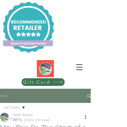
Gift Card
Post
All Posts
Helen Moyes
All Posts
Jan 16, 2022
2 min read