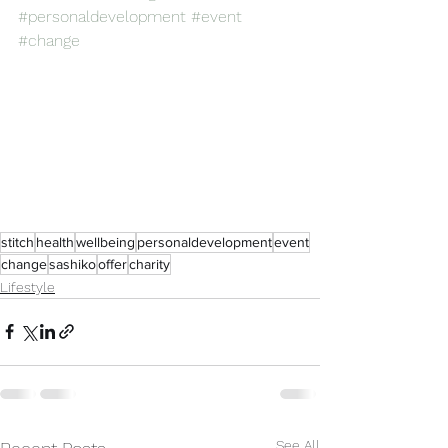
#personaldevelopment
#event
#change
stitch
health
wellbeing
personaldevelopment
event
change
sashiko
offer
charity
Lifestyle
See All